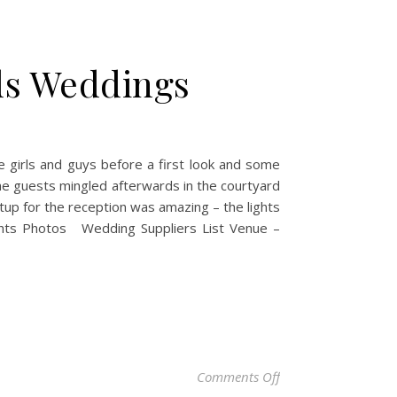
ds Weddings
e girls and guys before a first look and some
the guests mingled afterwards in the courtyard
up for the reception was amazing – the lights
ights Photos Wedding Suppliers List Venue –
on Laura & Paul – C
Comments Off