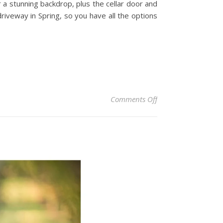
r a stunning backdrop, plus the cellar door and
iveway in Spring, so you have all the options
on Centennial Vine
Comments Off