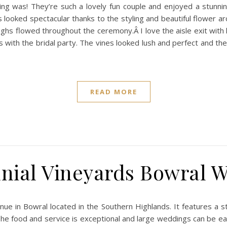
 was! They’re such a lovely fun couple and enjoyed a stunnin
 looked spectacular thanks to the styling and beautiful flower a
ughs flowed throughout the ceremony.Â I love the aisle exit with 
ith the bridal party. The vines looked lush and perfect and the 
READ MORE
nial Vineyards Bowral 
nue in Bowral located in the Southern Highlands. It features a 
 The food and service is exceptional and large weddings can be ea