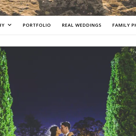
HY
PORTFOLIO
REAL WEDDINGS
FAMILY 