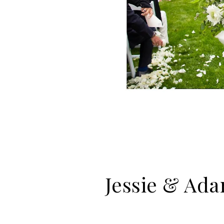
Jessie & Ada