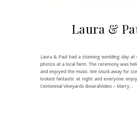
Laura & Pa
Laura & Paul had a stunning wedding day at C
photos at a local farm. The ceremony was held
and enjoyed the music. We snuck away for som
looked fantastic at night and everyone enj
Centennial Vineyards BowralVideo – Marry…