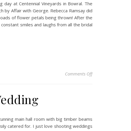
g day at Centennial Vineyards in Bowral. The
rch by Affair with George. Rebecca Ramsay did
loads of flower petals being thrown! After the
constant smiles and laughs from all the bridal
on Jessie & Adam – 
Comments Off
Wedding
stunning main hall room with big timber beams
sily catered for. I just love shooting weddings