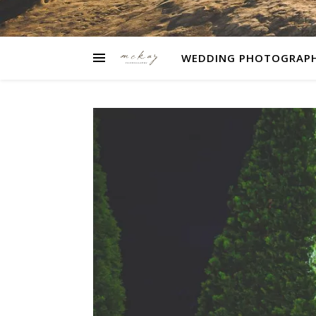
WEDDING PHOTOGRAP