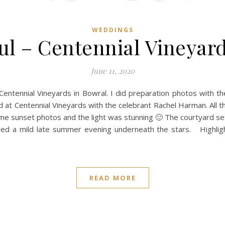
WEDDINGS
ul – Centennial Vineyar
June 11, 2020
entennial Vineyards in Bowral. I did preparation photos with th
 at Centennial Vineyards with the celebrant Rachel Harman. All 
e sunset photos and the light was stunning 🙂 The courtyard set
oyed a mild late summer evening underneath the stars. Highl
READ MORE