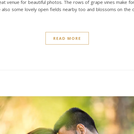
great venue for beautiful photos. The rows of grape vines make fo
 also some lovely open fields nearby too and blossoms on the dr
READ MORE