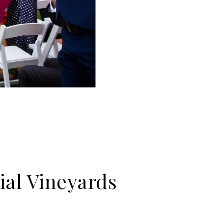
ial Vineyards