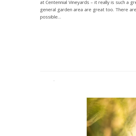
at Centennial Vineyards – it really is such a 
general garden area are great too. There are
possible…