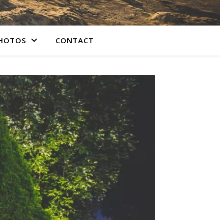
PHOTOS
CONTACT