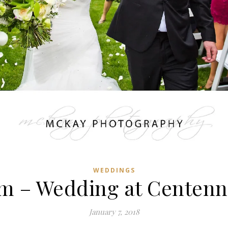
WEDDINGS
m – Wedding at Centenn
January 7, 2018