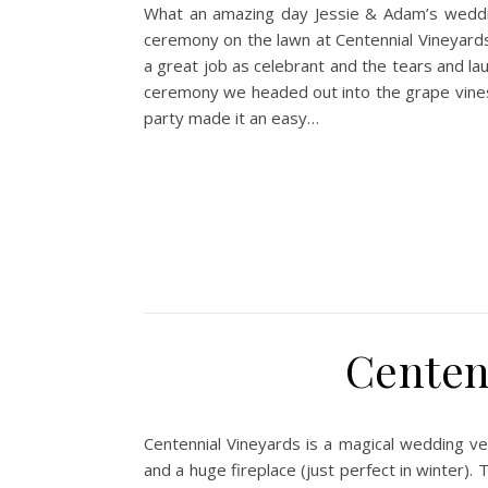
What an amazing day Jessie & Adam’s wedding
ceremony on the lawn at Centennial Vineyards
a great job as celebrant and the tears and la
ceremony we headed out into the grape vines w
party made it an easy…
Centen
Centennial Vineyards is a magical wedding ve
and a huge fireplace (just perfect in winter).