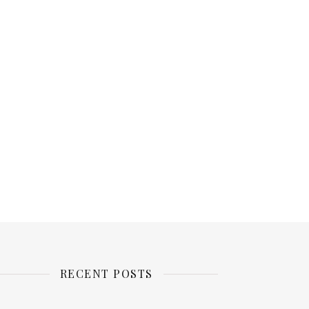
RECENT POSTS