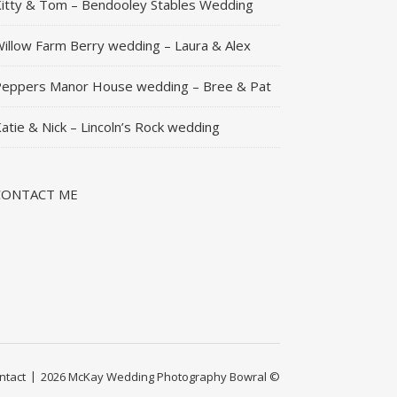
itty & Tom – Bendooley Stables Wedding
illow Farm Berry wedding – Laura & Alex
eppers Manor House wedding – Bree & Pat
atie & Nick – Lincoln’s Rock wedding
CONTACT ME
ntact
2026 McKay Wedding Photography Bowral ©