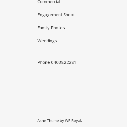
Commercial
Engagement Shoot
Family Photos
Weddings
Phone 0403822281
Ashe Theme by
WP Royal
.