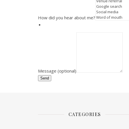
How did you hear about me?
Message (optional)
Send
CATEGORIES