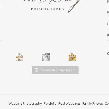
K
W
P
K
follow me on Instagram
Wedding Photography
Portfolio
Real Weddings
Family Photos
Co