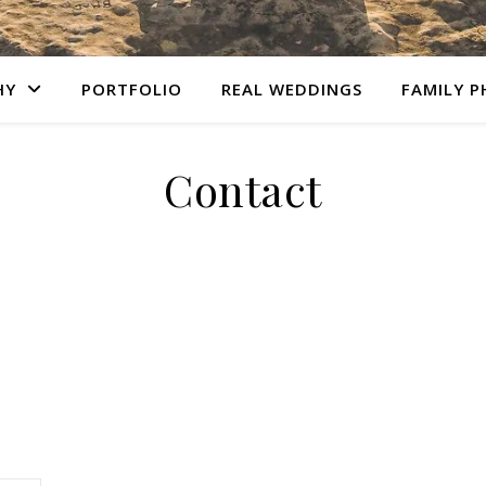
HY
PORTFOLIO
REAL WEDDINGS
FAMILY 
Contact