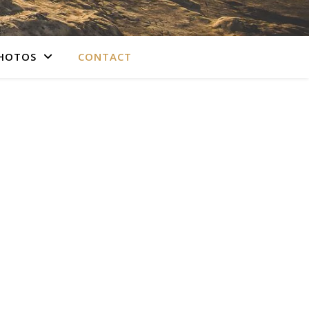
PHOTOS
CONTACT