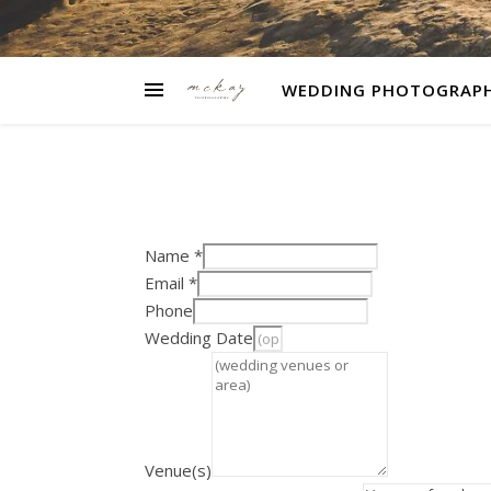
WEDDING PHOTOGRAP
Name
*
Email
*
Phone
Wedding Date
Venue(s)