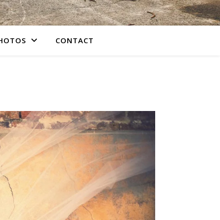
PHOTOS
CONTACT