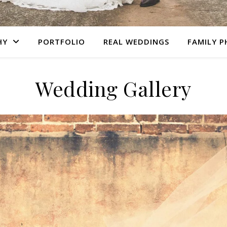
HY
PORTFOLIO
REAL WEDDINGS
FAMILY 
Wedding Gallery