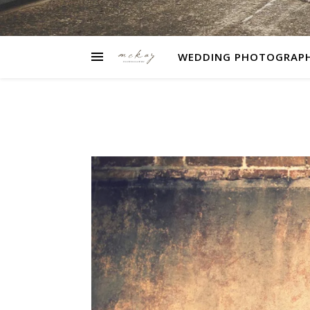
WEDDING PHOTOGRAP