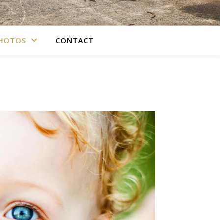
PHOTOS
CONTACT