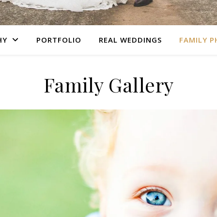
HY
PORTFOLIO
REAL WEDDINGS
FAMILY 
Family Gallery