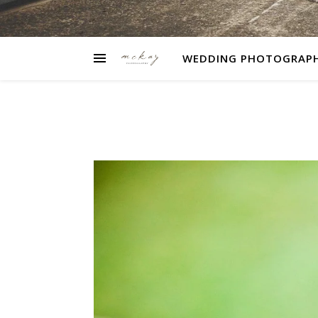
WEDDING PHOTOGRAP