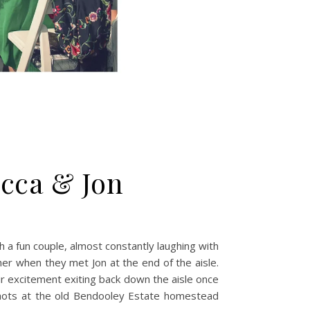
cca & Jon
 a fun couple, almost constantly laughing with
her when they met Jon at the end of the aisle.
ir excitement exiting back down the aisle once
shots at the old Bendooley Estate homestead