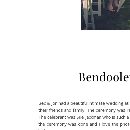
Bendoole
Bec & Jon had a beautiful intimate wedding at
their friends and family. The ceremony was re
The celebrant was Sue Jackman who is such a r
the ceremony was done and I love the photo