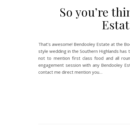
So you’re thi
Estat
That’s awesome! Bendooley Estate at the Boo
style wedding in the Southern Highlands has t
not to mention first class food and all ro
engagement session with any Bendooley Estat
contact me direct mention you…