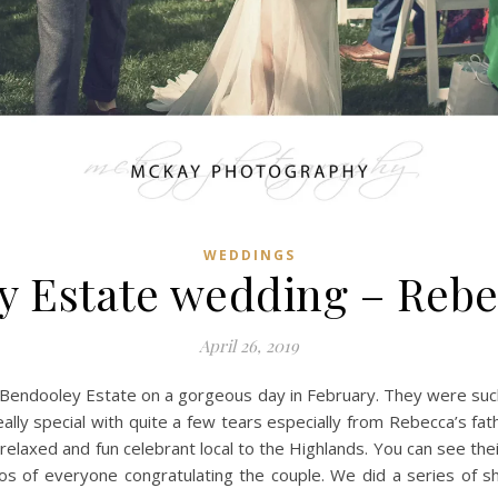
WEDDINGS
y Estate wedding – Rebe
April 26, 2019
 Bendooley Estate on a gorgeous day in February. They were such
ally special with quite a few tears especially from Rebecca’s fat
elaxed and fun celebrant local to the Highlands. You can see the
s of everyone congratulating the couple. We did a series of 