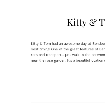
Kitty & 
Kitty & Tom had an awesome day at Bendooley
best timing! One of the great features of Be
cars and transport… just walk to the ceremon
near the rose garden. It’s a beautiful locatio