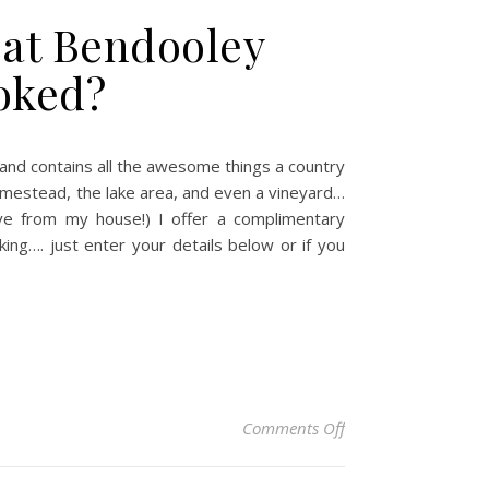
d at Bendooley
ooked?
nd contains all the awesome things a country
homestead, the lake area, and even a vineyard…
ive from my house!) I offer a complimentary
ng…. just enter your details below or if you
on So you’re thinkin
Comments Off