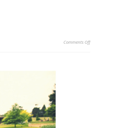
on Bendooley Estate
Comments Off