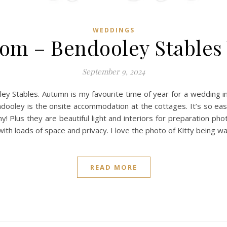
WEDDINGS
Tom – Bendooley Stable
September 9, 2024
 Stables. Autumn is my favourite time of year for a wedding in
ndooley is the onsite accommodation at the cottages. It’s so eas
y! Plus they are beautiful light and interiors for preparation p
n with loads of space and privacy. I love the photo of Kitty being 
READ MORE