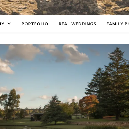
HY
PORTFOLIO
REAL WEDDINGS
FAMILY 