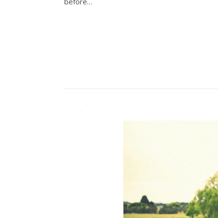
before…