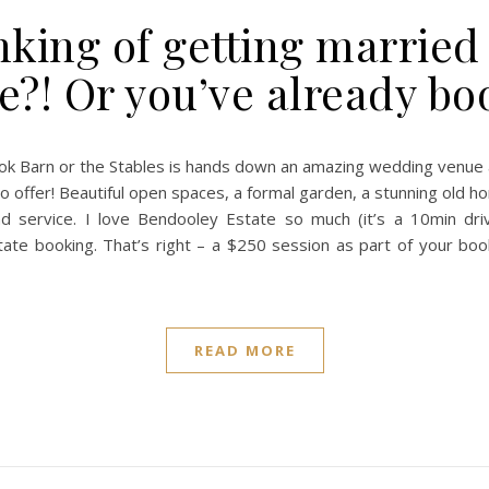
nking of getting marrie
e?! Or you’ve already b
k Barn or the Stables is hands down an amazing wedding venue a
o offer! Beautiful open spaces, a formal garden, a stunning old 
und service. I love Bendooley Estate so much (it’s a 10min dr
e booking. That’s right – a $250 session as part of your booki
READ MORE