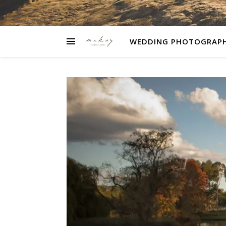
WEDDING PHOTOGRAP