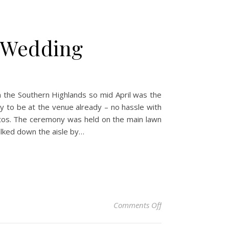
s Wedding
 the Southern Highlands so mid April was the
y to be at the venue already – no hassle with
hotos. The ceremony was held on the main lawn
walked down the aisle by…
on Kitty & Tom – Be
Comments Off