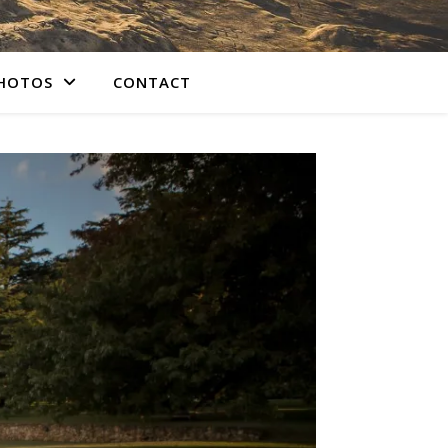
PHOTOS
CONTACT