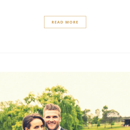
READ MORE