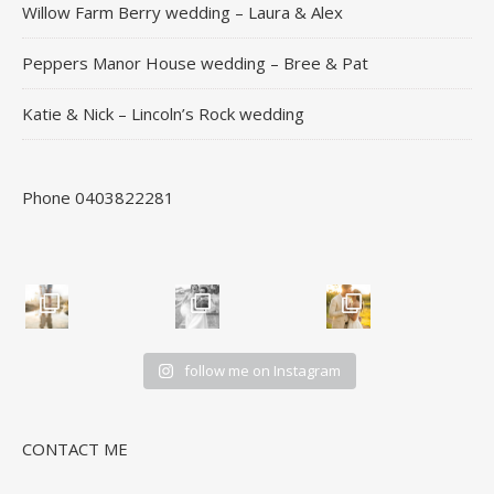
Willow Farm Berry wedding – Laura & Alex
Peppers Manor House wedding – Bree & Pat
Katie & Nick – Lincoln’s Rock wedding
Phone 0403822281
follow me on Instagram
CONTACT ME