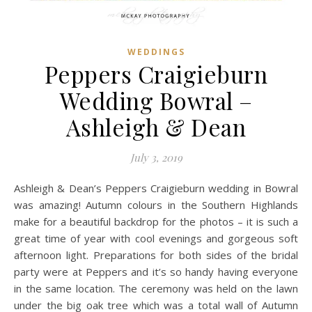
WEDDINGS
Peppers Craigieburn
Wedding Bowral –
Ashleigh & Dean
July 3, 2019
Ashleigh & Dean’s Peppers Craigieburn wedding in Bowral
was amazing! Autumn colours in the Southern Highlands
make for a beautiful backdrop for the photos – it is such a
great time of year with cool evenings and gorgeous soft
afternoon light. Preparations for both sides of the bridal
party were at Peppers and it’s so handy having everyone
in the same location. The ceremony was held on the lawn
under the big oak tree which was a total wall of Autumn