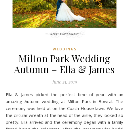
WEDDINGS
Milton Park Wedding
Autumn – Ella & James
June 25, 2019
Ella & James picked the perfect time of year with an
amazing Autumn wedding at Milton Park in Bowral. The
ceremony was held at on the Coach House lawn. We love
the circular wreath at the head of the aisle, they looked so
pretty. Ella arrived and the ceremony began with a family