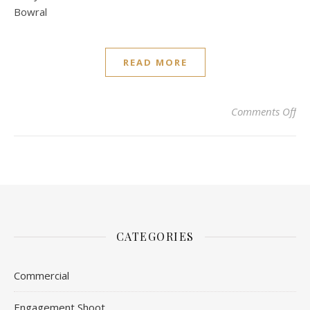
Bowral
READ MORE
on 
Comments Off
CATEGORIES
Commercial
Engagement Shoot