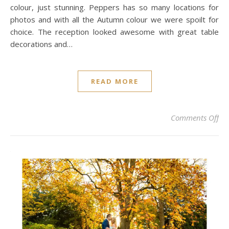
colour, just stunning. Peppers has so many locations for
photos and with all the Autumn colour we were spoilt for
choice. The reception looked awesome with great table
decorations and…
READ MORE
on
Comments Off