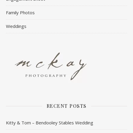
Family Photos
Weddings
RECENT POSTS
Kitty & Tom – Bendooley Stables Wedding