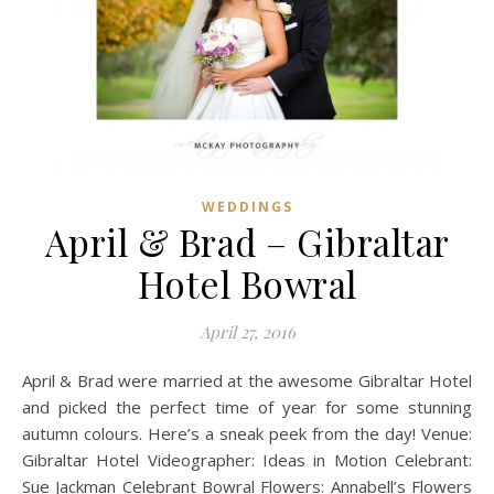
WEDDINGS
April & Brad – Gibraltar
Hotel Bowral
April 27, 2016
April & Brad were married at the awesome Gibraltar Hotel
and picked the perfect time of year for some stunning
autumn colours. Here’s a sneak peek from the day! Venue:
Gibraltar Hotel Videographer: Ideas in Motion Celebrant:
Sue Jackman Celebrant Bowral Flowers: Annabell’s Flowers