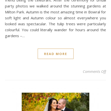
friend being the celebrant. After the ceremony for bridal
party photos we walked around the stunning gardens at
Milton Park. Autumn is the most amazing time in Bowral for
soft light and Autumn colour so almost everywhere you
looked was spectacular. The tulip trees were particularly
colourful. You could literally wander for hours around the
gardens –…
READ MORE
on
Comments Off