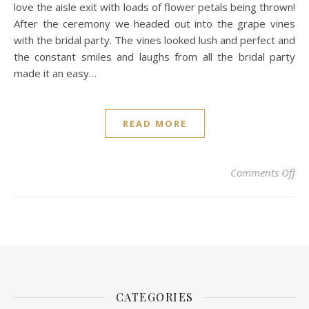
love the aisle exit with loads of flower petals being thrown!
After the ceremony we headed out into the grape vines
with the bridal party. The vines looked lush and perfect and
the constant smiles and laughs from all the bridal party
made it an easy…
READ MORE
on 
Comments Off
CATEGORIES