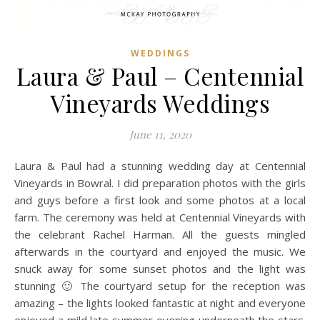
WEDDINGS
Laura & Paul – Centennial
Vineyards Weddings
June 11, 2020
Laura & Paul had a stunning wedding day at Centennial
Vineyards in Bowral. I did preparation photos with the girls
and guys before a first look and some photos at a local
farm. The ceremony was held at Centennial Vineyards with
the celebrant Rachel Harman. All the guests mingled
afterwards in the courtyard and enjoyed the music. We
snuck away for some sunset photos and the light was
stunning 🙂 The courtyard setup for the reception was
amazing – the lights looked fantastic at night and everyone