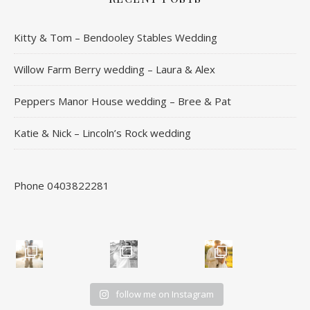
Kitty & Tom – Bendooley Stables Wedding
Willow Farm Berry wedding – Laura & Alex
Peppers Manor House wedding – Bree & Pat
Katie & Nick – Lincoln’s Rock wedding
Phone 0403822281
follow me on Instagram