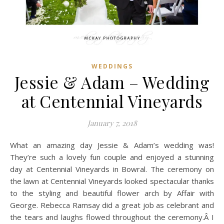
WEDDINGS
Jessie & Adam – Wedding
at Centennial Vineyards
January 7, 2018
What an amazing day Jessie & Adam’s wedding was!
They’re such a lovely fun couple and enjoyed a stunning
day at Centennial Vineyards in Bowral. The ceremony on
the lawn at Centennial Vineyards looked spectacular thanks
to the styling and beautiful flower arch by Affair with
George. Rebecca Ramsay did a great job as celebrant and
the tears and laughs flowed throughout the ceremony.Â I