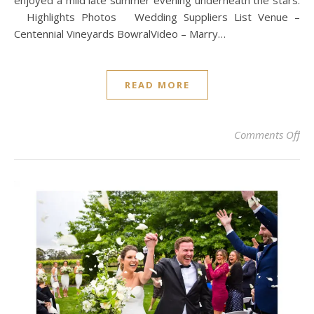
enjoyed a mild late summer evening underneath the stars.
Highlights Photos Wedding Suppliers List Venue –
Centennial Vineyards BowralVideo – Marry…
READ MORE
on
Comments Off