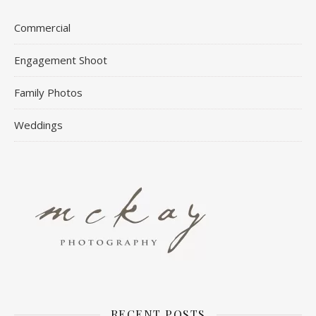
Commercial
Engagement Shoot
Family Photos
Weddings
RECENT POSTS