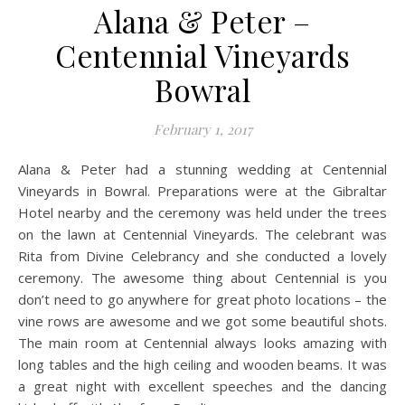
Alana & Peter –
Centennial Vineyards
Bowral
February 1, 2017
Alana & Peter had a stunning wedding at Centennial
Vineyards in Bowral. Preparations were at the Gibraltar
Hotel nearby and the ceremony was held under the trees
on the lawn at Centennial Vineyards. The celebrant was
Rita from Divine Celebrancy and she conducted a lovely
ceremony. The awesome thing about Centennial is you
don’t need to go anywhere for great photo locations – the
vine rows are awesome and we got some beautiful shots.
The main room at Centennial always looks amazing with
long tables and the high ceiling and wooden beams. It was
a great night with excellent speeches and the dancing