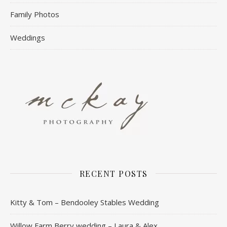
Family Photos
Weddings
RECENT POSTS
Kitty & Tom – Bendooley Stables Wedding
Willow Farm Berry wedding – Laura & Alex