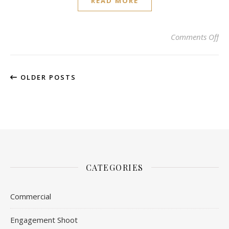
READ MORE
on 
Comments Off
OLDER POSTS
CATEGORIES
Commercial
Engagement Shoot