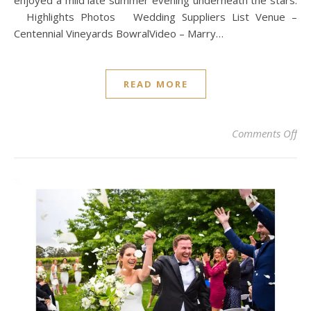
enjoyed a mild late summer evening underneath the stars.
Highlights Photos Wedding Suppliers List Venue –
Centennial Vineyards BowralVideo – Marry…
READ MORE
on
Comments Off