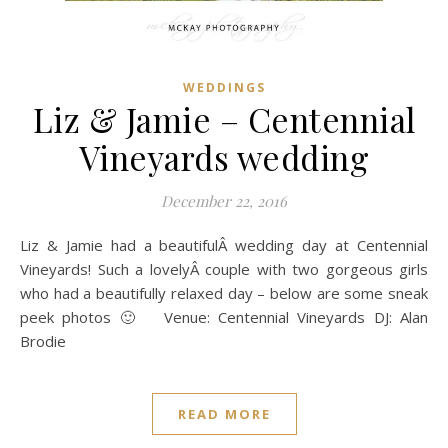
WEDDINGS
Liz & Jamie – Centennial
Vineyards wedding
December 22, 2016
Liz & Jamie had a beautifulÂ wedding day at Centennial
Vineyards! Such a lovelyÂ couple with two gorgeous girls
who had a beautifully relaxed day – below are some sneak
peek photos 🙂 Venue: Centennial Vineyards DJ: Alan
Brodie
READ MORE