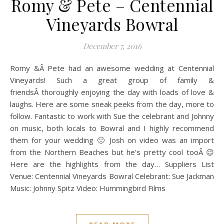
Romy & Pete – Centennial
Vineyards Bowral
December 7, 2016
Romy &Â Pete had an awesome wedding at Centennial
Vineyards! Such a great group of family &
friendsÂ thoroughly enjoying the day with loads of love &
laughs. Here are some sneak peeks from the day, more to
follow. Fantastic to work with Sue the celebrant and Johnny
on music, both locals to Bowral and I highly recommend
them for your wedding 🙂 Josh on video was an import
from the Northern Beaches but he’s pretty cool tooÂ 😉
Here are the highlights from the day… Suppliers List
Venue: Centennial Vineyards Bowral Celebrant: Sue Jackman
Music: Johnny Spitz Video: Hummingbird Films