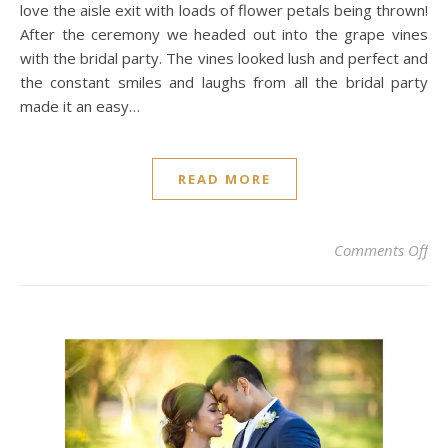
love the aisle exit with loads of flower petals being thrown!
After the ceremony we headed out into the grape vines
with the bridal party. The vines looked lush and perfect and
the constant smiles and laughs from all the bridal party
made it an easy…
READ MORE
on 
Comments Off