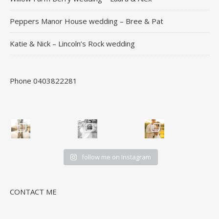
Peppers Manor House wedding – Bree & Pat
Katie & Nick – Lincoln’s Rock wedding
Phone 0403822281
follow me on Instagram
CONTACT ME