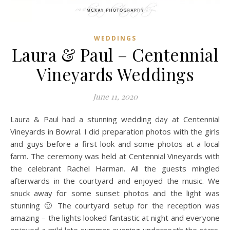
WEDDINGS
Laura & Paul – Centennial
Vineyards Weddings
June 11, 2020
Laura & Paul had a stunning wedding day at Centennial
Vineyards in Bowral. I did preparation photos with the girls
and guys before a first look and some photos at a local
farm. The ceremony was held at Centennial Vineyards with
the celebrant Rachel Harman. All the guests mingled
afterwards in the courtyard and enjoyed the music. We
snuck away for some sunset photos and the light was
stunning 🙂 The courtyard setup for the reception was
amazing – the lights looked fantastic at night and everyone