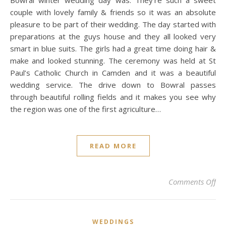
Bowral winter wedding day was. They’re such a sweet
couple with lovely family & friends so it was an absolute
pleasure to be part of their wedding. The day started with
preparations at the guys house and they all looked very
smart in blue suits. The girls had a great time doing hair &
make and looked stunning. The ceremony was held at St
Paul’s Catholic Church in Camden and it was a beautiful
wedding service. The drive down to Bowral passes
through beautiful rolling fields and it makes you see why
the region was one of the first agriculture…
READ MORE
on 
Comments Off
WEDDINGS