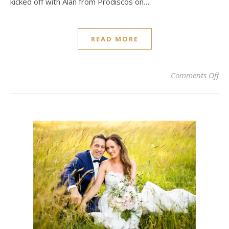
kicked off with Alan from Prodiscos on…
READ MORE
on 
Comments Off