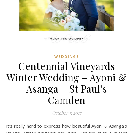
WEDDINGS
Centennial Vineyards
Winter Wedding – Ayoni &
Asanga – St Paul’s
Camden
October 7, 2017
It’s really hard to express how beautiful Ayoni & Asanga’s