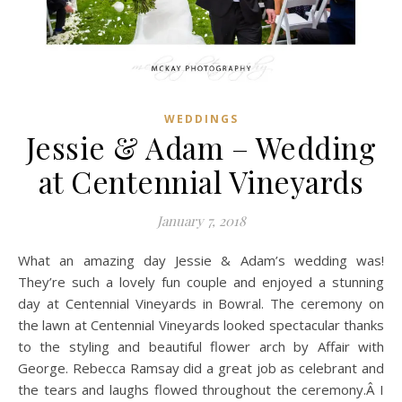
WEDDINGS
Jessie & Adam – Wedding
at Centennial Vineyards
January 7, 2018
What an amazing day Jessie & Adam’s wedding was!
They’re such a lovely fun couple and enjoyed a stunning
day at Centennial Vineyards in Bowral. The ceremony on
the lawn at Centennial Vineyards looked spectacular thanks
to the styling and beautiful flower arch by Affair with
George. Rebecca Ramsay did a great job as celebrant and
the tears and laughs flowed throughout the ceremony.Â I