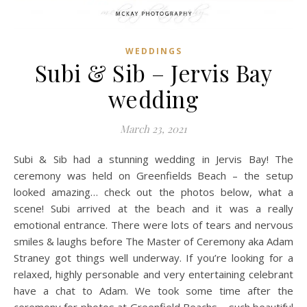
WEDDINGS
Subi & Sib – Jervis Bay
wedding
March 23, 2021
Subi & Sib had a stunning wedding in Jervis Bay! The
ceremony was held on Greenfields Beach – the setup
looked amazing… check out the photos below, what a
scene! Subi arrived at the beach and it was a really
emotional entrance. There were lots of tears and nervous
smiles & laughs before The Master of Ceremony aka Adam
Straney got things well underway. If you’re looking for a
relaxed, highly personable and very entertaining celebrant
have a chat to Adam. We took some time after the