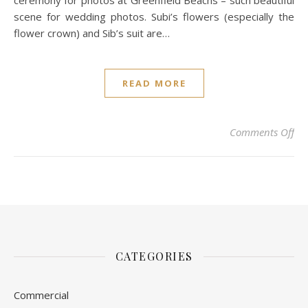
ceremony for photos at Greenfield Beachs – such beautiful
scene for wedding photos. Subi’s flowers (especially the
flower crown) and Sib’s suit are…
READ MORE
on 
Comments Off
CATEGORIES
Commercial