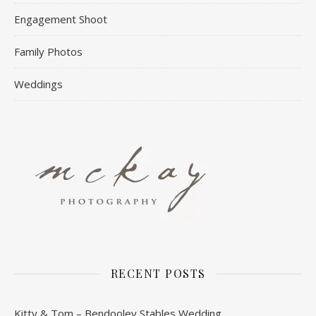
Engagement Shoot
Family Photos
Weddings
RECENT POSTS
Kitty & Tom – Bendooley Stables Wedding