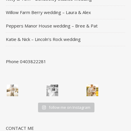
Willow Farm Berry wedding – Laura & Alex
Peppers Manor House wedding – Bree & Pat
Katie & Nick – Lincoln’s Rock wedding
Phone 0403822281
follow me on Instagram
CONTACT ME