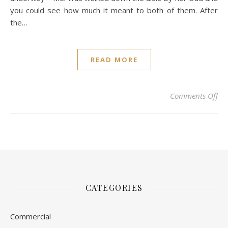
you could see how much it meant to both of them. After
the…
READ MORE
on 
Comments Off
CATEGORIES
Commercial