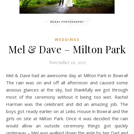
WEDDINGS
Mel & Dave – Milton Park
November 19, 2015
Mel & Dave had an awesome day at Milton Park in Bowral!
The rain was on and off all afternoon and caused some
anxious glances at the sky, but thankfully we got through
most of the ceremony without it being too wet. Rachel
Harman was the celebrant and did an amazing job. The
boys got ready earlier on at Links House in Bowral and the
girls on site at Milton Park. Once it was decided the rain
would allow an outside ceremony things got quickly
underway – Mel was walked down the aisle by her Dad and