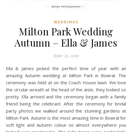
WEDDINGS
Milton Park Wedding
Autumn – Ella & James
June 25, 2019
Ella & James picked the perfect time of year with an
amazing Autumn wedding at Milton Park in Bowral. The
ceremony was held at on the Coach House lawn. We love
the circular wreath at the head of the aisle, they looked so
pretty. Ella arrived and the ceremony began with a family
friend being the celebrant. After the ceremony for bridal
party photos we walked around the stunning gardens at
Milton Park. Autumn is the most amazing time in Bowral for
soft light and Autumn colour so almost everywhere you