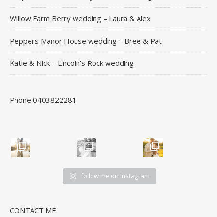
Willow Farm Berry wedding – Laura & Alex
Peppers Manor House wedding – Bree & Pat
Katie & Nick – Lincoln’s Rock wedding
Phone 0403822281
follow me on Instagram
CONTACT ME