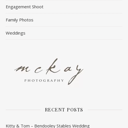
Engagement Shoot
Family Photos
Weddings
RECENT POSTS
Kitty & Tom – Bendooley Stables Wedding