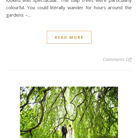
looked was spectacular. The tulip trees were particularly
colourful. You could literally wander for hours around the
gardens –…
READ MORE
on
Comments Off