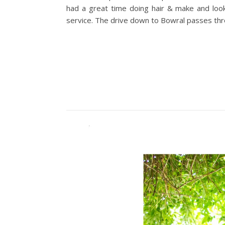
had a great time doing hair & make and look
service. The drive down to Bowral passes thro