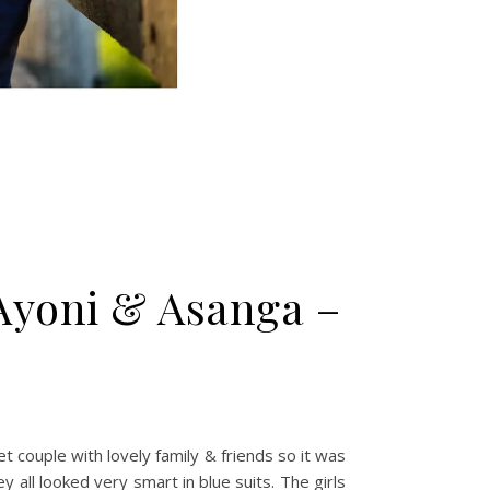
Ayoni & Asanga –
 couple with lovely family & friends so it was
all looked very smart in blue suits. The girls