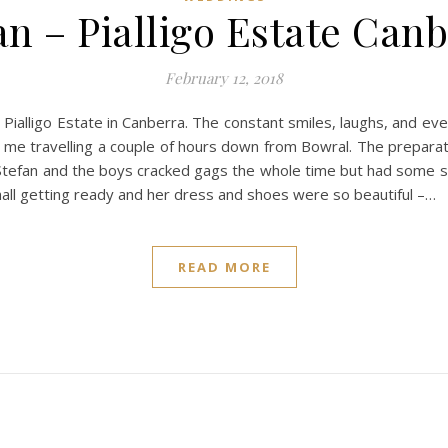
an – Pialligo Estate Can
February 12, 2018
Pialligo Estate in Canberra. The constant smiles, laughs, and eve
for me travelling a couple of hours down from Bowral. The prepara
m. Stefan and the boys cracked gags the whole time but had some
hall getting ready and her dress and shoes were so beautiful –…
READ MORE