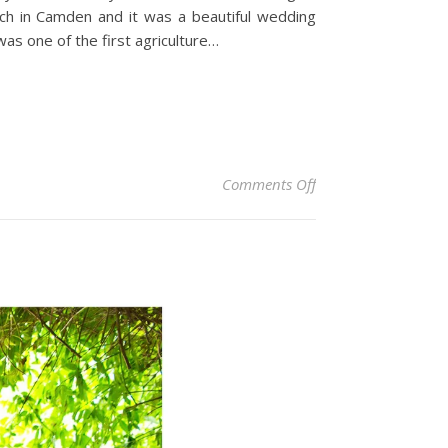
rch in Camden and it was a beautiful wedding
as one of the first agriculture…
on Centennial Viney
Comments Off