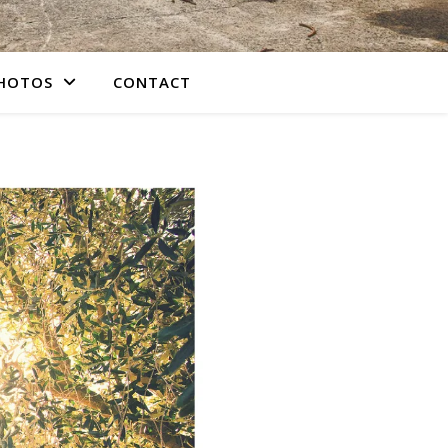
PHOTOS
CONTACT