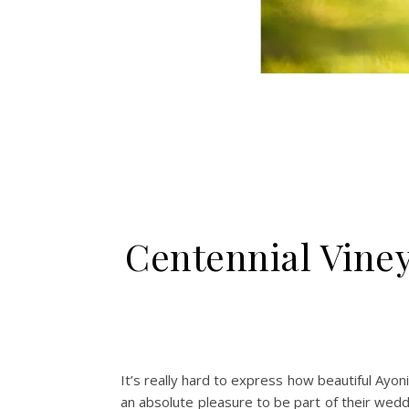
Centennial Vine
It’s really hard to express how beautiful Ayo
an absolute pleasure to be part of their wedd