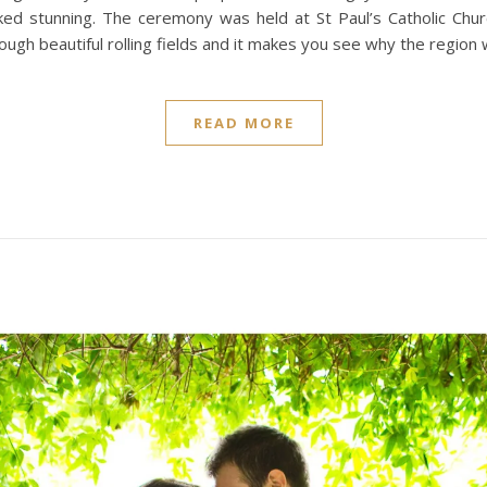
ed stunning. The ceremony was held at St Paul’s Catholic Chu
ugh beautiful rolling fields and it makes you see why the region w
READ MORE