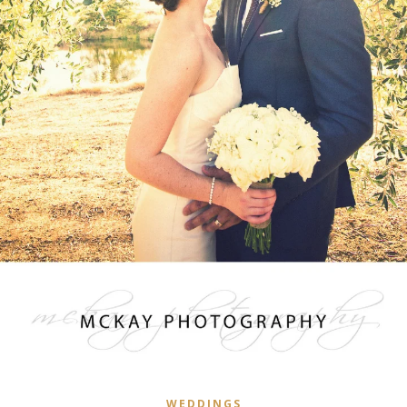
WEDDINGS