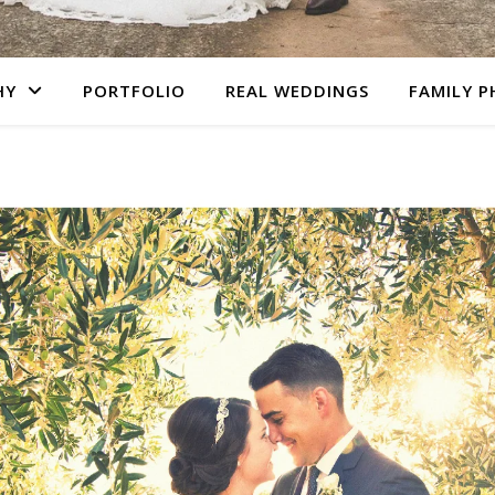
HY
PORTFOLIO
REAL WEDDINGS
FAMILY 