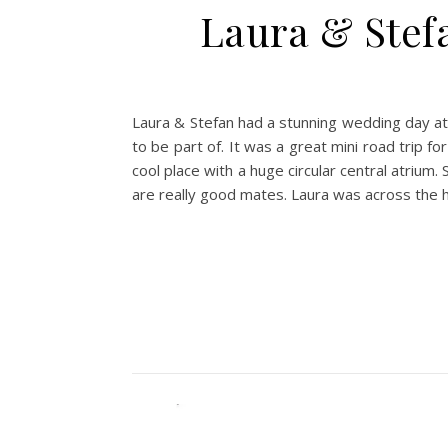
Laura & Stef
Laura & Stefan had a stunning wedding day at 
to be part of. It was a great mini road trip 
cool place with a huge circular central atriu
are really good mates. Laura was across the 