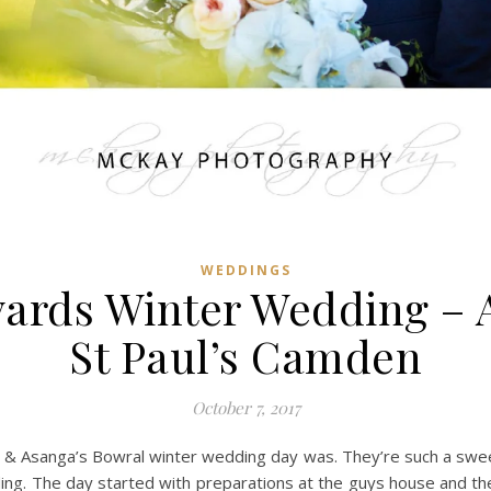
WEDDINGS
yards Winter Wedding – 
St Paul’s Camden
October 7, 2017
ni & Asanga’s Bowral winter wedding day was. They’re such a sweet
ing. The day started with preparations at the guys house and they 