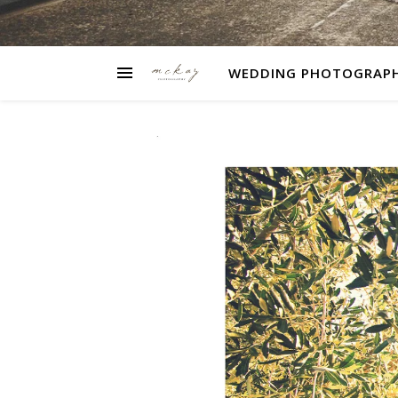
WEDDING PHOTOGRAP