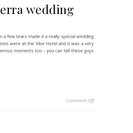
berra wedding
n a few tears made it a really special wedding
tions were at the Vibe Hotel and it was a very
 serious moments too – you can tell these guys
on Laura & Stefan –
Comments Off