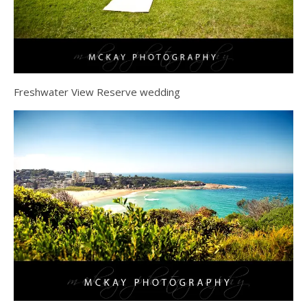
Freshwater View Reserve wedding