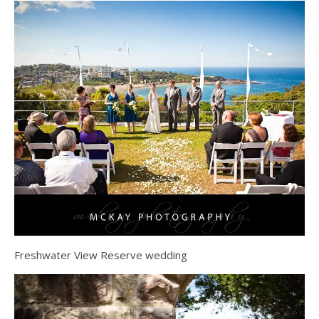
Freshwater View Reserve wedding