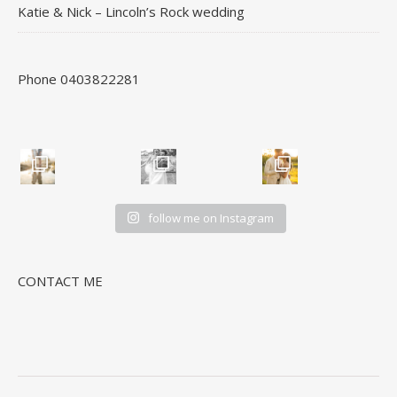
Katie & Nick – Lincoln’s Rock wedding
Phone 0403822281
follow me on Instagram
CONTACT ME