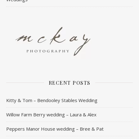
RECENT POSTS
Kitty & Tom – Bendooley Stables Wedding
Willow Farm Berry wedding – Laura & Alex
Peppers Manor House wedding – Bree & Pat