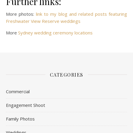
Further links:
More photos:
link to my blog and related posts featuring
Freshwater View Reserve weddings
More
Sydney wedding ceremony locations
CATEGORIES
Commercial
Engagement Shoot
Family Photos
Weddings