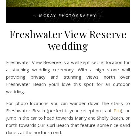
Freshwater View Reserve
wedding
Freshwater View Reserve is a well kept secret location for
a stunning wedding ceremony. With a high stone wall
providing privacy and stunning views north over
Freshwater Beach you’ll love this spot for an outdoor
wedding.
For photo locations you can wander down the stairs to
Freshwater Beach (perfect if your reception is at
Pilu
), or
jump in the car to head towards Manly and Shelly Beach, or
north towards Curl Curl Beach that feature some nice sand
dunes at the northern end.