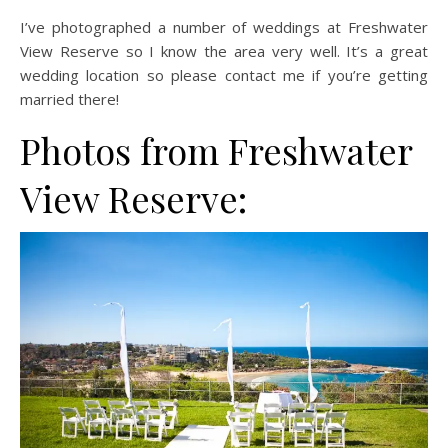
I’ve photographed a number of weddings at Freshwater
View Reserve so I know the area very well. It’s a great
wedding location so please contact me if you’re getting
married there!
Photos from Freshwater
View Reserve: