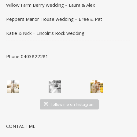
Willow Farm Berry wedding – Laura & Alex
Peppers Manor House wedding – Bree & Pat
Katie & Nick – Lincoln’s Rock wedding
Phone 0403822281
follow me on Instagram
CONTACT ME