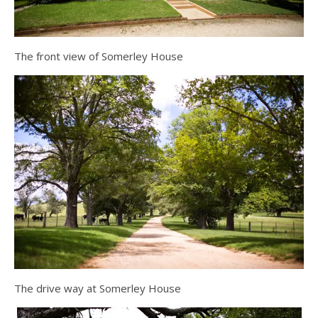
The front view of Somerley House
The drive way at Somerley House