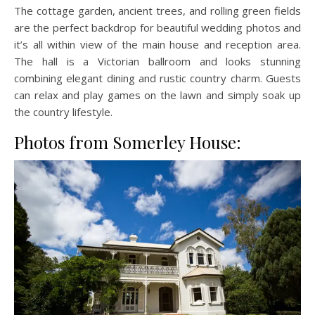
The cottage garden, ancient trees, and rolling green fields
are the perfect backdrop for beautiful wedding photos and
it’s all within view of the main house and reception area.
The hall is a Victorian ballroom and looks stunning
combining elegant dining and rustic country charm. Guests
can relax and play games on the lawn and simply soak up
the country lifestyle.
Photos from Somerley House: