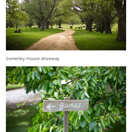
Somerley House driveway