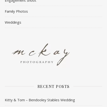
Engagement Shoot
Family Photos
Weddings
RECENT POSTS
Kitty & Tom – Bendooley Stables Wedding