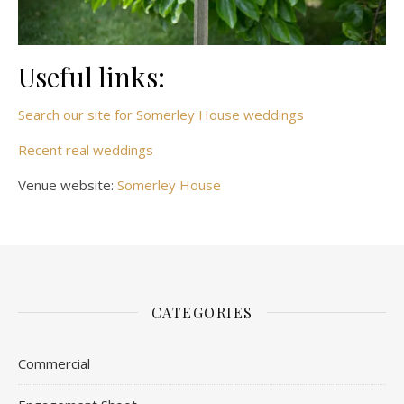
Useful links:
Search our site for Somerley House weddings
Recent real weddings
Venue website:
Somerley House
CATEGORIES
Commercial