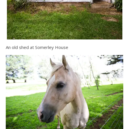
An old shed at Somerley House