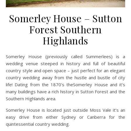
Somerley House – Sutton
Forest Southern
Highlands
Somerley House (previously called Summerlees) is a
wedding venue steeped in history and full of beautiful
country style and open space – just perfect for an elegant
country wedding away from the hustle and bustle of city
life! Dating from the 1870’s theSomerley House and it’s
many buildings have a rich history in Sutton Forest and the
Southern Highlands area.
Somerley House is located just outside Moss Vale it’s an
easy drive from either Sydney or Canberra for the
quintessential country wedding.