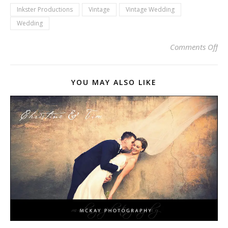
Inkster Productions
Vintage
Vintage Wedding
Wedding
on 
Comments Off
YOU MAY ALSO LIKE