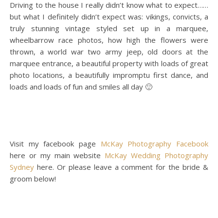
Driving to the house I really didn’t know what to expect……
but what I definitely didn’t expect was: vikings, convicts, a
truly stunning vintage styled set up in a marquee,
wheelbarrow race photos, how high the flowers were
thrown, a world war two army jeep, old doors at the
marquee entrance, a beautiful property with loads of great
photo locations, a beautifully impromptu first dance, and
loads and loads of fun and smiles all day 🙂
Visit my facebook page
McKay Photography Facebook
here or my main website
McKay Wedding Photography
Sydney
here. Or please leave a comment for the bride &
groom below!