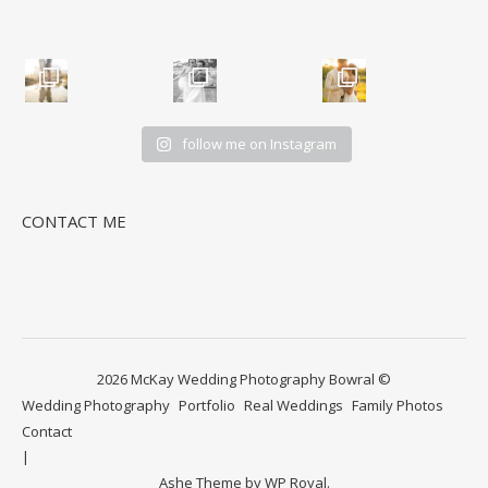
follow me on Instagram
CONTACT ME
2026 McKay Wedding Photography Bowral ©
Wedding Photography
Portfolio
Real Weddings
Family Photos
Contact
Ashe Theme by
WP Royal
.