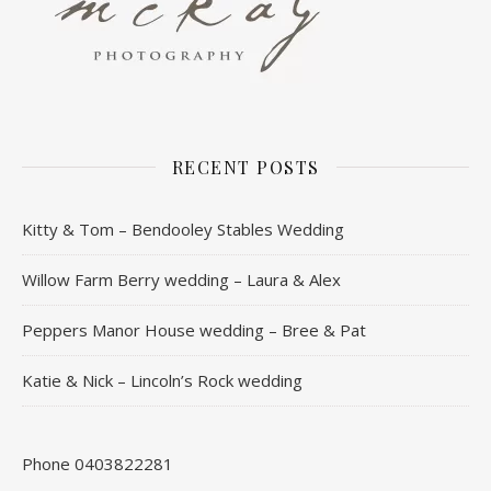
RECENT POSTS
Kitty & Tom – Bendooley Stables Wedding
Willow Farm Berry wedding – Laura & Alex
Peppers Manor House wedding – Bree & Pat
Katie & Nick – Lincoln’s Rock wedding
Phone 0403822281