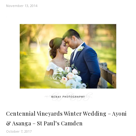
November 13, 2014
Centennial Vineyards Winter Wedding – Ayoni
& Asanga – St Paul’s Camden
October 7, 2017