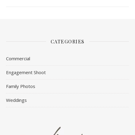
CATEGORIES
Commercial
Engagement Shoot
Family Photos
Weddings