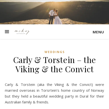
MENU
WEDDINGS
Carly & Torstein – the
Viking & the Convict
Carly & Torstein (aka the Viking & the Convict) were
married overseas in Torsrtein’s home country of Norway
but they held a beautiful wedding party in Dural for their
Australian family & friends.