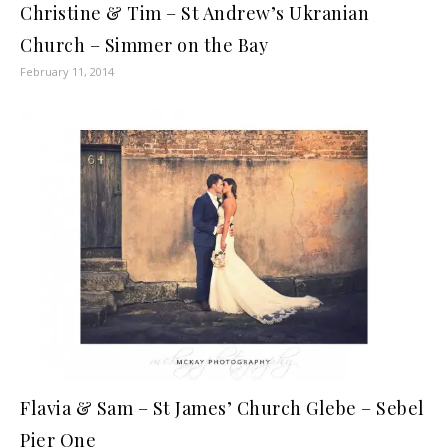
Christine & Tim – St Andrew’s Ukranian
Church – Simmer on the Bay
February 11, 2014
Flavia & Sam – St James’ Church Glebe – Sebel
Pier One