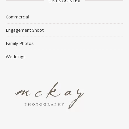
CATEGORIES
Commercial
Engagement Shoot
Family Photos
Weddings