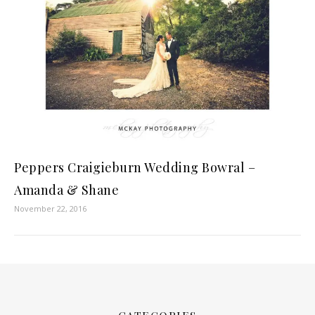
Peppers Craigieburn Wedding Bowral –
Amanda & Shane
November 22, 2016