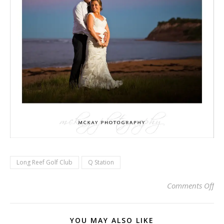
Long Reef Golf Club
Q Station
on 
Comments Off
YOU MAY ALSO LIKE