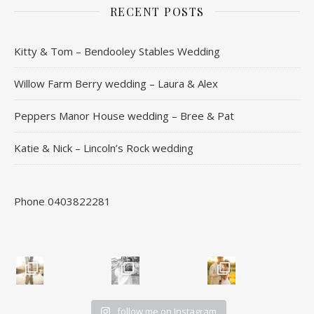
RECENT POSTS
Kitty & Tom – Bendooley Stables Wedding
Willow Farm Berry wedding – Laura & Alex
Peppers Manor House wedding – Bree & Pat
Katie & Nick – Lincoln’s Rock wedding
Phone 0403822281
follow me on Instagram