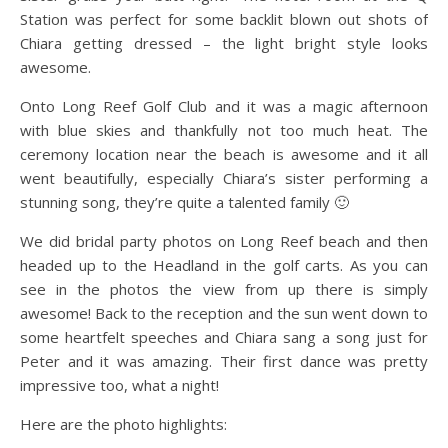
Station was perfect for some backlit blown out shots of
Chiara getting dressed – the light bright style looks
awesome.
Onto Long Reef Golf Club and it was a magic afternoon
with blue skies and thankfully not too much heat. The
ceremony location near the beach is awesome and it all
went beautifully, especially Chiara’s sister performing a
stunning song, they’re quite a talented family 🙂
We did bridal party photos on Long Reef beach and then
headed up to the Headland in the golf carts. As you can
see in the photos the view from up there is simply
awesome! Back to the reception and the sun went down to
some heartfelt speeches and Chiara sang a song just for
Peter and it was amazing. Their first dance was pretty
impressive too, what a night!
Here are the photo highlights: