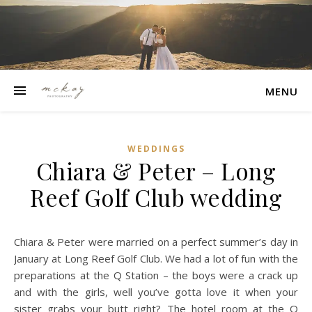
MENU
WEDDINGS
Chiara & Peter – Long
Reef Golf Club wedding
Chiara & Peter were married on a perfect summer’s day in
January at Long Reef Golf Club. We had a lot of fun with the
preparations at the Q Station – the boys were a crack up
and with the girls, well you’ve gotta love it when your
sister grabs your butt right? The hotel room at the Q