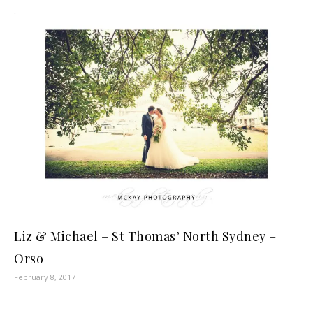
Liz & Michael – St Thomas’ North Sydney –
Orso
February 8, 2017