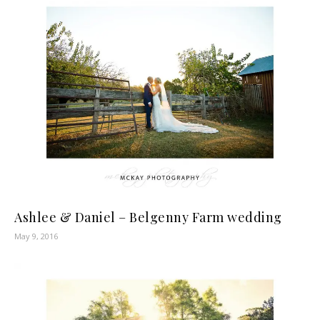
Ashlee & Daniel – Belgenny Farm wedding
May 9, 2016