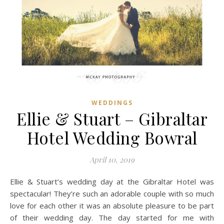
WEDDINGS
Ellie & Stuart – Gibraltar
Hotel Wedding Bowral
April 10, 2019
Ellie & Stuart’s wedding day at the Gibraltar Hotel was
spectacular! They’re such an adorable couple with so much
love for each other it was an absolute pleasure to be part
of their wedding day. The day started for me with