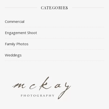
CATEGORIES
Commercial
Engagement Shoot
Family Photos
Weddings