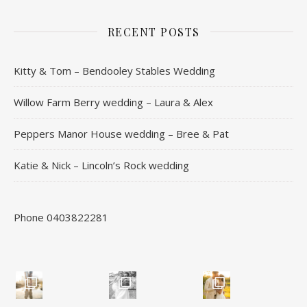
RECENT POSTS
Kitty & Tom – Bendooley Stables Wedding
Willow Farm Berry wedding – Laura & Alex
Peppers Manor House wedding – Bree & Pat
Katie & Nick – Lincoln’s Rock wedding
Phone 0403822281