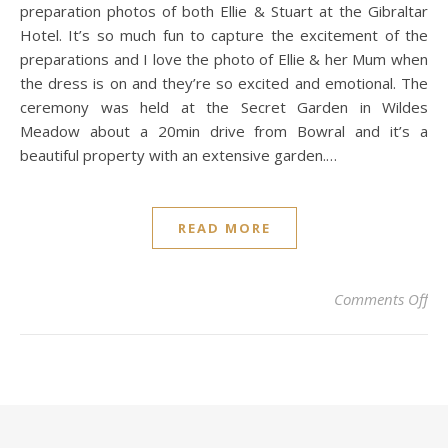
preparation photos of both Ellie & Stuart at the Gibraltar
Hotel. It’s so much fun to capture the excitement of the
preparations and I love the photo of Ellie & her Mum when
the dress is on and they’re so excited and emotional. The
ceremony was held at the Secret Garden in Wildes
Meadow about a 20min drive from Bowral and it’s a
beautiful property with an extensive garden.…
READ MORE
on 
Comments Off