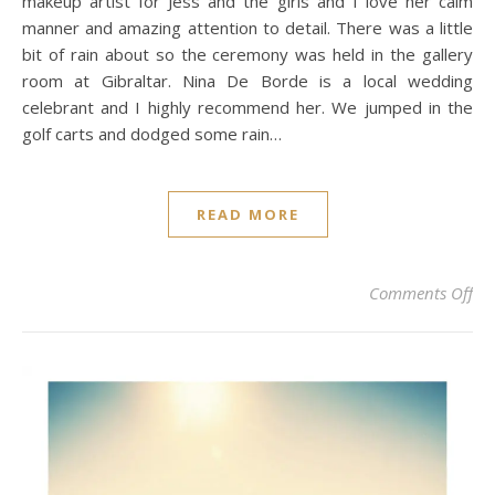
makeup artist for Jess and the girls and I love her calm
manner and amazing attention to detail. There was a little
bit of rain about so the ceremony was held in the gallery
room at Gibraltar. Nina De Borde is a local wedding
celebrant and I highly recommend her. We jumped in the
golf carts and dodged some rain…
READ MORE
on 
Comments Off