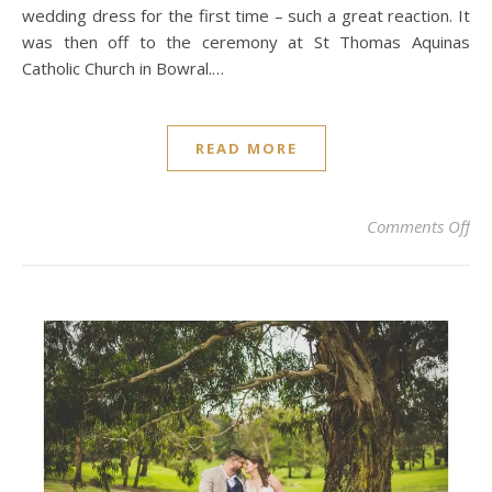
wedding dress for the first time – such a great reaction. It
was then off to the ceremony at St Thomas Aquinas
Catholic Church in Bowral.…
READ MORE
on
Comments Off