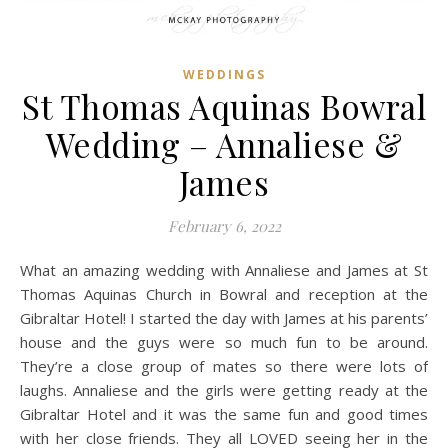
WEDDINGS
St Thomas Aquinas Bowral
Wedding – Annaliese &
James
February 6, 2022
What an amazing wedding with Annaliese and James at St
Thomas Aquinas Church in Bowral and reception at the
Gibraltar Hotel! I started the day with James at his parents’
house and the guys were so much fun to be around.
They’re a close group of mates so there were lots of
laughs. Annaliese and the girls were getting ready at the
Gibraltar Hotel and it was the same fun and good times
with her close friends. They all LOVED seeing her in the