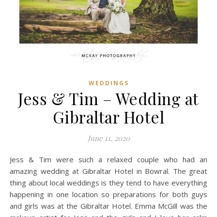
WEDDINGS
Jess & Tim – Wedding at
Gibraltar Hotel
June 11, 2020
Jess & Tim were such a relaxed couple who had an
amazing wedding at Gibraltar Hotel in Bowral. The great
thing about local weddings is they tend to have everything
happening in one location so preparations for both guys
and girls was at the Gibraltar Hotel. Emma McGill was the