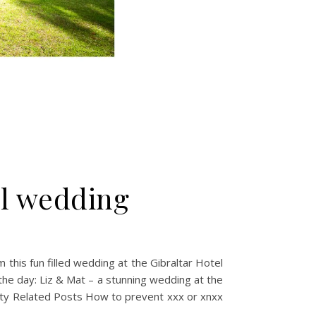
al wedding
this fun filled wedding at the Gibraltar Hotel
the day: Liz & Mat – a stunning wedding at the
party Related Posts How to prevent xxx or xnxx