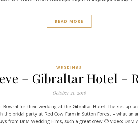
READ MORE
WEDDINGS
eve – Gibraltar Hotel –
October 21, 2016
 Bowral for their wedding at the Gibraltar Hotel. The set up o
h the bridal party at Red Cow Farm in Sutton Forest – what an 
uys from DnM Wedding Films, such a great crew 🙂 Video: DnM 