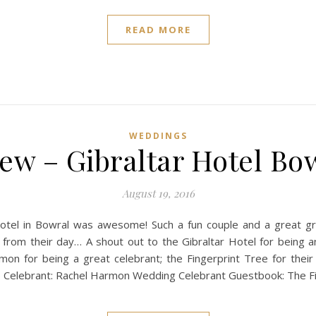
READ MORE
WEDDINGS
ew – Gibraltar Hotel Bo
August 19, 2016
otel in Bowral was awesome! Such a fun couple and a great gr
 from their day… A shout out to the Gibraltar Hotel for bei
n for being a great celebrant; the Fingerprint Tree for their
 Celebrant: Rachel Harmon Wedding Celebrant Guestbook: The F