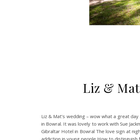
Liz & Mat
Liz & Mat’s wedding – wow what a great day at
in Bowral. It was lovely to work with Sue Jac
Gibraltar Hotel in Bowral The love sign at ni
addiction in young people How to distinguish fa