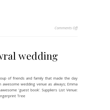
on Rebecca & Steve 
Comments Off
wral wedding
oup of friends and family that made the day
ng an awesome wedding venue as always; Emma
 awesome ‘guest book’. Suppliers List Venue:
ingerprint Tree