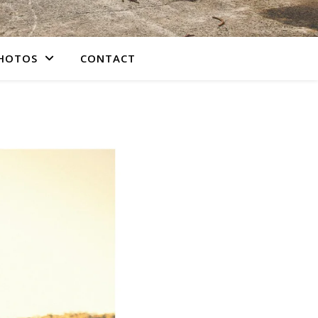
PHOTOS
CONTACT