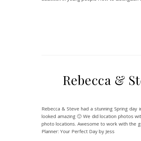
Rebecca & St
Rebecca & Steve had a stunning Spring day in
looked amazing 🙂 We did location photos wit
photo locations. Awesome to work with the g
Planner: Your Perfect Day by Jess