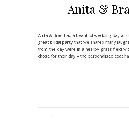
Anita & Br
Anita & Brad had a beautiful wedding day at t
great bridal party that we shared many laughs
from the day were in a nearby grass field with
chose for their day – the personalised coat h