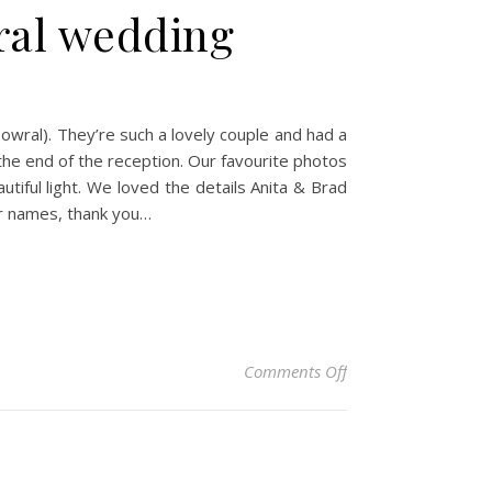
ral wedding
owral). They’re such a lovely couple and had a
the end of the reception. Our favourite photos
utiful light. We loved the details Anita & Brad
ir names, thank you…
on Anita & Brad – G
Comments Off