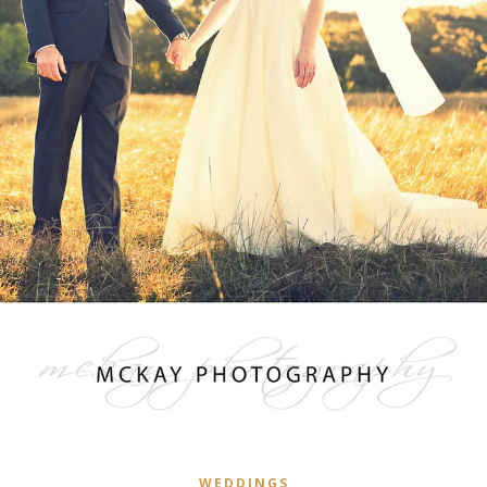
WEDDINGS