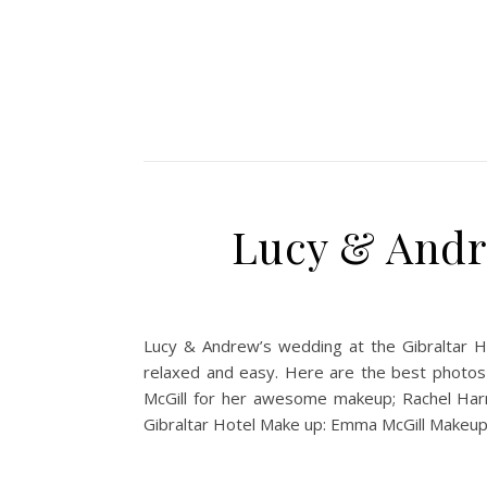
Lucy & Andr
Lucy & Andrew’s wedding at the Gibraltar H
relaxed and easy. Here are the best photos
McGill for her awesome makeup; Rachel Harmo
Gibraltar Hotel Make up: Emma McGill Makeup