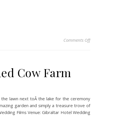
on Liz & Mat – Gibr
Comments Off
 Red Cow Farm
n the lawn next toÂ the lake for the ceremony
amazing garden and simply a treasure trove of
Wedding Films Venue: Gibraltar Hotel Wedding