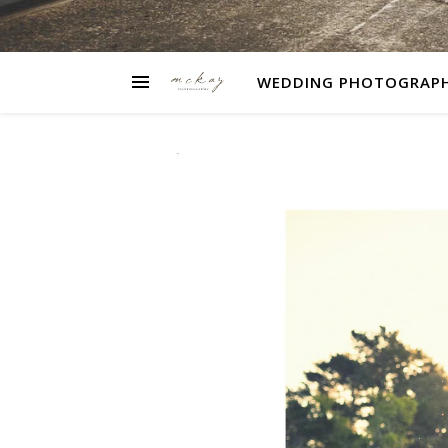
WEDDING PHOTOGRAP