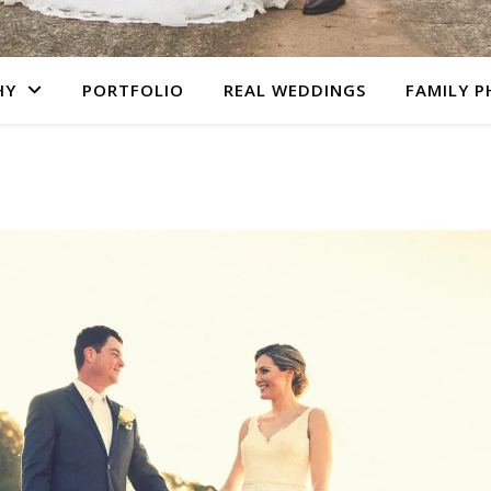
HY
PORTFOLIO
REAL WEDDINGS
FAMILY 