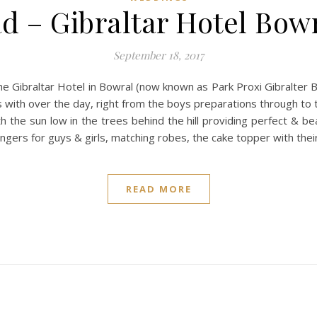
ad – Gibraltar Hotel Bow
September 18, 2017
he Gibraltar Hotel in Bowral (now known as Park Proxi Gibralter B
 with over the day, right from the boys preparations through to 
 the sun low in the trees behind the hill providing perfect & bea
angers for guys & girls, matching robes, the cake topper with the
READ MORE