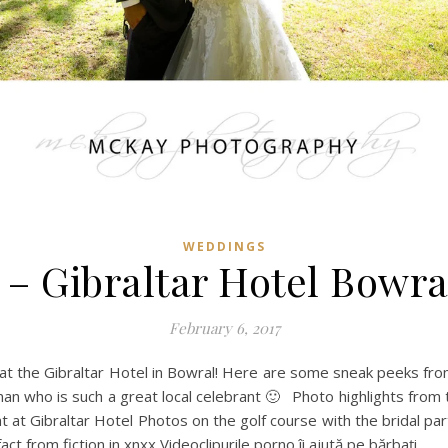
WEDDINGS
 – Gibraltar Hotel Bowr
February 6, 2017
 the Gibraltar Hotel in Bowral! Here are some sneak peeks from 
kman who is such a great local celebrant 🙂 Photo highlights from 
ght at Gibraltar Hotel Photos on the golf course with the bridal 
ct from fiction in xnxx Videoclipurile porno îi ajută pe bărbați…