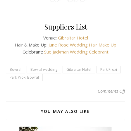
Suppliers List
Venue:
Gibraltar Hotel
Hair & Make Up:
June Rose Wedding Hair Make Up
Celebrant:
Sue Jackman Wedding Celebrant
Bowral
Bowral wedding
Gibraltar Hotel
Park Proxi
Park Proxi Bowral
on 
Comments Off
YOU MAY ALSO LIKE