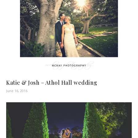
Katie & Josh – Athol Hall wedding
June 16, 2016