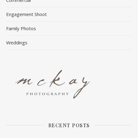
Engagement Shoot
Family Photos
Weddings
RECENT POSTS