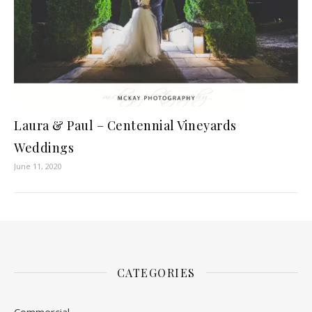
Laura & Paul – Centennial Vineyards
Weddings
June 11, 2020
CATEGORIES
Commercial