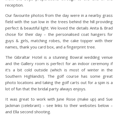
reception.
Our favourite photos from the day were in a nearby grass
field with the sun low in the trees behind the hill providing
perfect & beautiful light. We loved the details Anita & Brad
chose for their day – the personalised coat hangers for
guys & girls, matching robes, the cake topper with their
names, thank you card box, and a fingerprint tree.
The Gibraltar Hotel is a stunning Bowral wedding venue
and the Gallery room is perfect for an indoor ceremony if
it’s a bit cold outside (which is most of winter in the
Southern Highlands!). The golf course has some great
photo locations and taking the golf carts out for a spin is a
lot of fun that the bridal party always enjoys.
It was great to work with June Rose (make up) and Sue
Jackman (celebrant) – see links to their websites below –
and Ella second shooting.