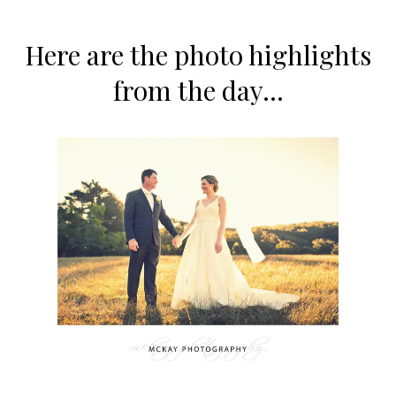
Here are the photo highlights
from the day…