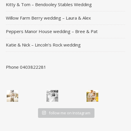
Kitty & Tom – Bendooley Stables Wedding
Willow Farm Berry wedding – Laura & Alex
Peppers Manor House wedding – Bree & Pat
Katie & Nick – Lincoln’s Rock wedding
Phone 0403822281
follow me on Instagram