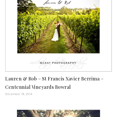
Lauren & Rob – St Francis Xavier Berrima –
Centennial Vineyards Bowral
December 18, 2014