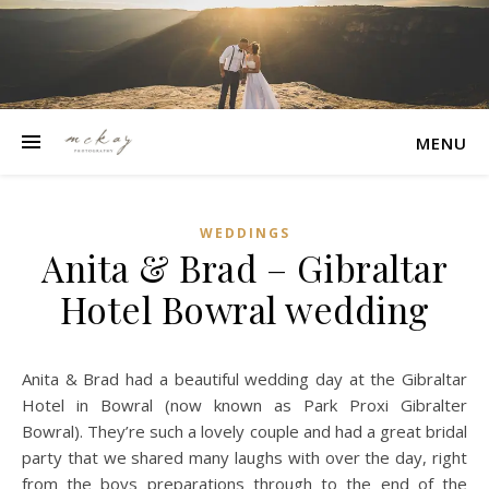
MENU
WEDDINGS
Anita & Brad – Gibraltar
Hotel Bowral wedding
Anita & Brad had a beautiful wedding day at the Gibraltar
Hotel in Bowral (now known as Park Proxi Gibralter
Bowral). They’re such a lovely couple and had a great bridal
party that we shared many laughs with over the day, right
from the boys preparations through to the end of the