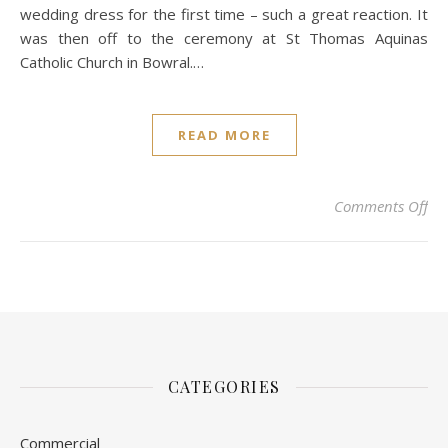
wedding dress for the first time – such a great reaction. It
was then off to the ceremony at St Thomas Aquinas
Catholic Church in Bowral.…
READ MORE
on
Comments Off
CATEGORIES
Commercial