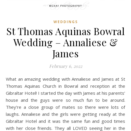
WEDDINGS
St Thomas Aquinas Bowral
Wedding – Annaliese &
James
February 6, 2022
What an amazing wedding with Annaliese and James at St
Thomas Aquinas Church in Bowral and reception at the
Gibraltar Hotel! I started the day with James at his parents’
house and the guys were so much fun to be around.
They’re a close group of mates so there were lots of
laughs. Annaliese and the girls were getting ready at the
Gibraltar Hotel and it was the same fun and good times
with her close friends. They all LOVED seeing her in the