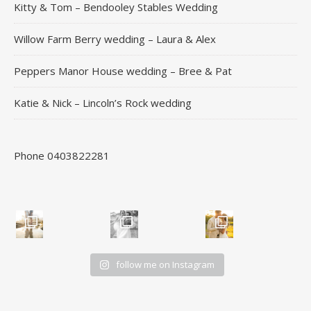
Kitty & Tom – Bendooley Stables Wedding
Willow Farm Berry wedding – Laura & Alex
Peppers Manor House wedding – Bree & Pat
Katie & Nick – Lincoln’s Rock wedding
Phone 0403822281
follow me on Instagram