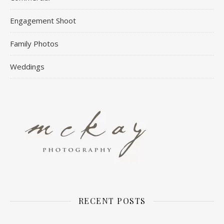
Engagement Shoot
Family Photos
Weddings
RECENT POSTS