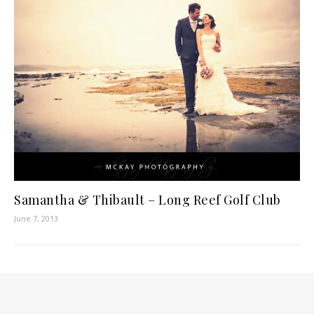
Samantha & Thibault – Long Reef Golf Club
June 7, 2013