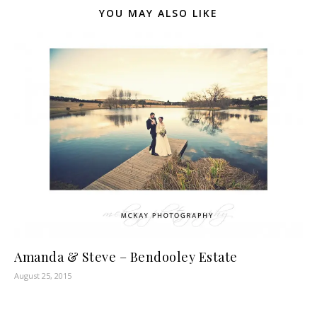
YOU MAY ALSO LIKE
Amanda & Steve – Bendooley Estate
August 25, 2015