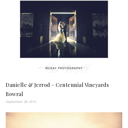
Danielle & Jerrod – Centennial Vineyards
Bowral
September 28, 2015