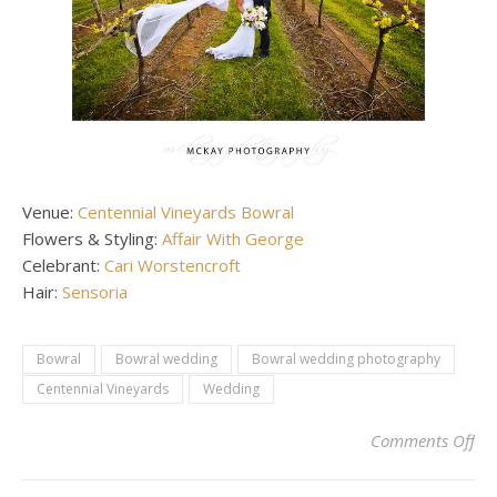
Venue:
Centennial Vineyards Bowral
Flowers & Styling:
Affair With George
Celebrant:
Cari Worstencroft
Hair:
Sensoria
Bowral
Bowral wedding
Bowral wedding photography
Centennial Vineyards
Wedding
on 
Comments Off