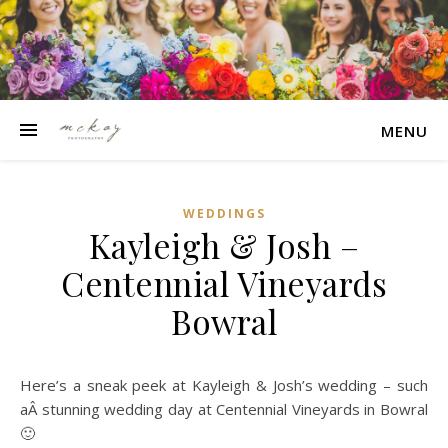
MENU
WEDDINGS
Kayleigh & Josh –
Centennial Vineyards
Bowral
Here’s a sneak peek at Kayleigh & Josh’s wedding – such
aÂ stunning wedding day at Centennial Vineyards in Bowral
🙂