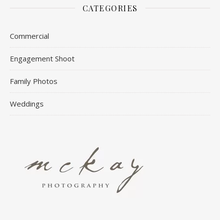
CATEGORIES
Commercial
Engagement Shoot
Family Photos
Weddings