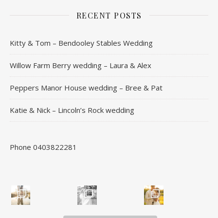
RECENT POSTS
Kitty & Tom – Bendooley Stables Wedding
Willow Farm Berry wedding – Laura & Alex
Peppers Manor House wedding – Bree & Pat
Katie & Nick – Lincoln’s Rock wedding
Phone 0403822281