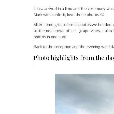
Laura arrived in a limo and the ceremony was 
Mark with confetti, love these photos 🙂
After some group formal photos we headed off
to the neat rows of lush grape vines. I also
photos in one spot.
Back to the reception and the evening was hi
Photo highlights from the da