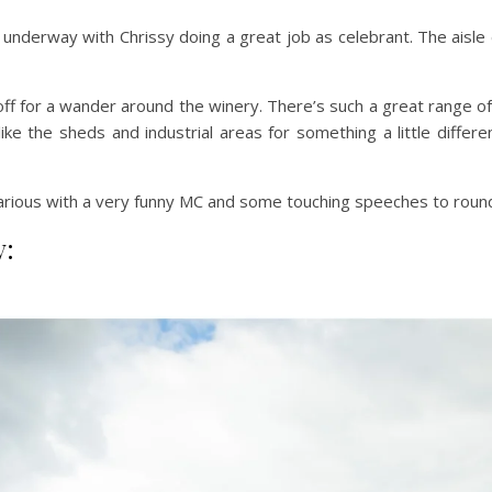
underway with Chrissy doing a great job as celebrant. The aisle 
 for a wander around the winery. There’s such a great range of
 like the sheds and industrial areas for something a little diff
larious with a very funny MC and some touching speeches to round
y: