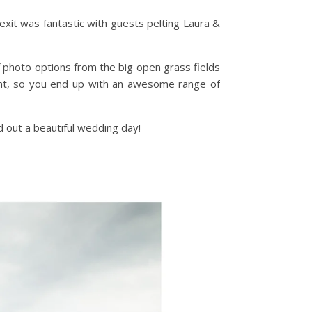
exit was fantastic with guests pelting Laura &
 photo options from the big open grass fields
erent, so you end up with an awesome range of
 out a beautiful wedding day!