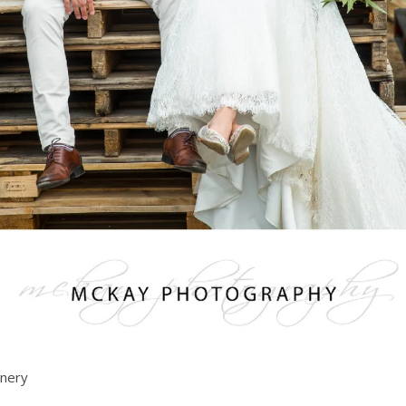
inery