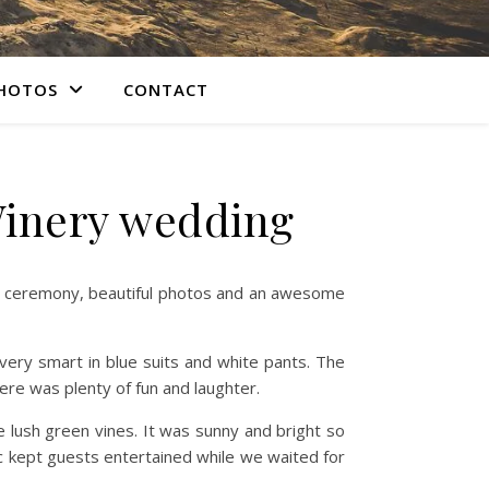
PHOTOS
CONTACT
Winery wedding
ng ceremony, beautiful photos and an awesome
ery smart in blue suits and white pants. The
ere was plenty of fun and laughter.
e lush green vines. It was sunny and bright so
c kept guests entertained while we waited for