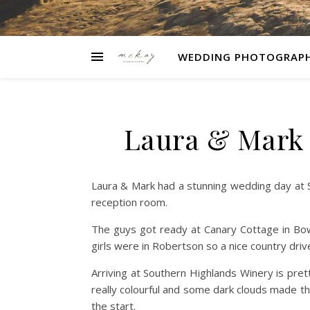
WEDDING PHOTOGRAP
Laura & Mark 
Laura & Mark had a stunning wedding day at 
reception room.
The guys got ready at Canary Cottage in Bow
girls were in Robertson so a nice country driv
Arriving at Southern Highlands Winery is pret
really colourful and some dark clouds made t
the start.