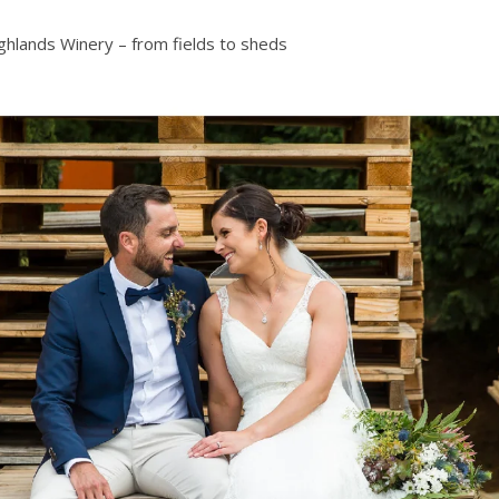
ghlands Winery – from fields to sheds