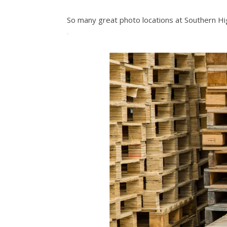
So many great photo locations at Southern Hi