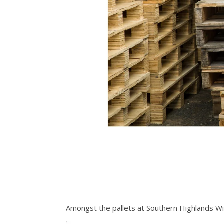
Amongst the pallets at Southern Highlands W