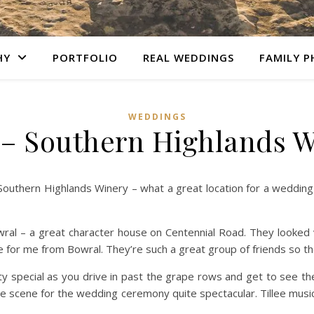
HY
PORTFOLIO
REAL WEDDINGS
FAMILY 
WEDDINGS
– Southern Highlands 
Southern Highlands Winery – what a great location for a weddi
ral – a great character house on Centennial Road. They looked v
e for me from Bowral. They’re such a great group of friends so th
ty special as you drive in past the grape rows and get to see th
he scene for the wedding ceremony quite spectacular. Tillee musi