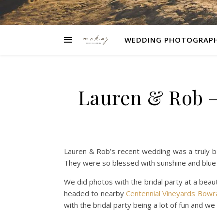
WEDDING PHOTOGRAP
Lauren & Rob –
Lauren & Rob’s recent wedding was a truly b
They were so blessed with sunshine and blue sk
We did photos with the bridal party at a beaut
headed to nearby
Centennial Vineyards Bowr
with the bridal party being a lot of fun and we