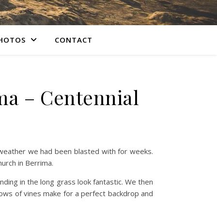
PHOTOS
CONTACT
ma – Centennial
 weather we had been blasted with for weeks.
hurch in Berrima.
nding in the long grass look fantastic. We then
ows of vines make for a perfect backdrop and