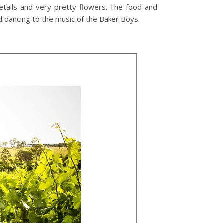
etails and very pretty flowers. The food and
nd dancing to the music of the Baker Boys.