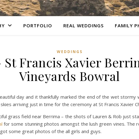
HY
PORTFOLIO
REAL WEDDINGS
FAMILY 
WEDDINGS
 St Francis Xavier Berri
Vineyards Bowral
eautiful day and it thankfully marked the end of the wet stormy
ies arriving just in time for the ceremony at St Francis Xavier C
iful grass field near Berrima – the shots of Lauren & Rob just sta
al
for some stunning photos amongst the lush green vines. The r
 got some great photos of the all girls and guys.