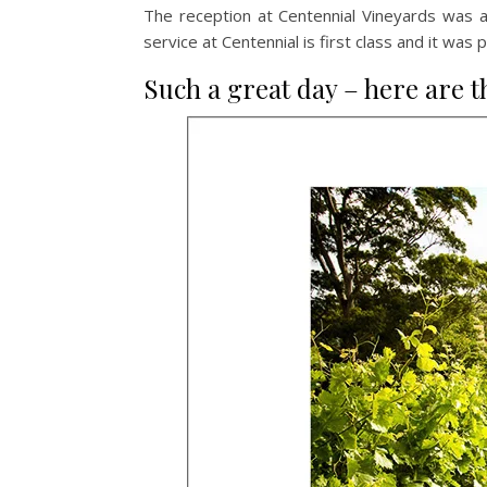
The reception at Centennial Vineyards was a
service at Centennial is first class and it wa
Such a great day – here are t