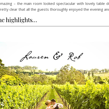
mazing – the main room looked spectacular with lovely table d
s pretty clear that all the guests thoroughly enjoyed the evening a
he highlights…